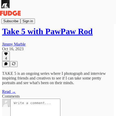
Take 5!
Subscribe
Sign in
Take 5 with PawPaw Rod
Jimmy Marble
Oct 16, 2023
4
TAKE 5 is an ongoing series where I photograph and interview
inspiring friends and creatives to see if I can take some pretty
portraits and see what's been on their minds.
Read →
Comments