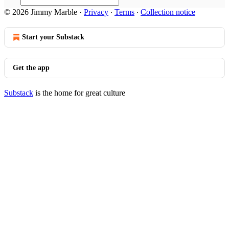
© 2026 Jimmy Marble
·
Privacy
∙
Terms
∙
Collection notice
Start your Substack
Get the app
Substack
is the home for great culture